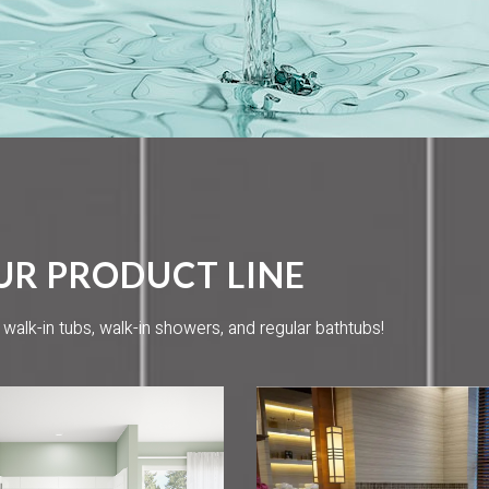
UR PRODUCT LINE
alk-in tubs, walk-in showers, and regular bathtubs!