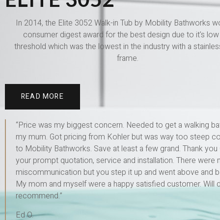
In 2014, the Elite 3052 Walk-in Tub by Mobility Bathworks w
consumer digest award for the best design due to it's low 
threshold which was the lowest in the industry with a stainles
frame.
READ MORE
“Price was my biggest concern. Needed to get a walking ba
my mum. Got pricing from Kohler but was way too steep 
to Mobility Bathworks. Save at least a few grand. Thank you 
your prompt quotation, service and installation. There were 
miscommunication but you step it up and went above and 
My mom and myself were a happy satisfied customer. Will de
recommend.”
Ed O.