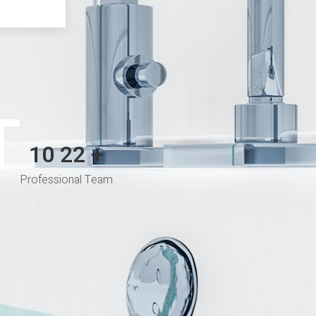
T
10
35
+
Professional Team