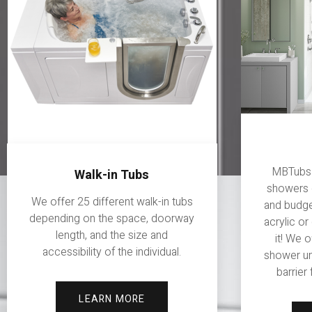
MBTubs o
Walk-in Tubs
showers 
We offer 25 different walk-in tubs
and budget
depending on the space, doorway
acrylic or
length, and the size and
it! We 
accessibility of the individual.
shower un
barrier
LEARN MORE