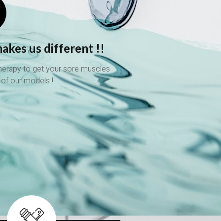
akes us different !!
therapy to get your sore muscles
 of our models !