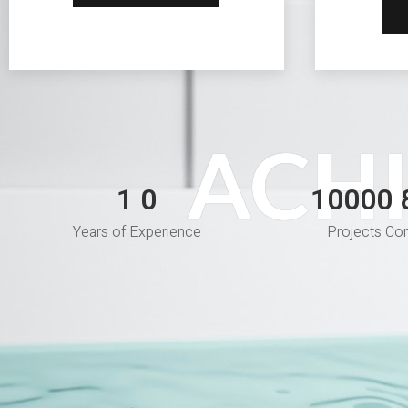
ACH
1
10000
1
Years of Experience
Projects Co