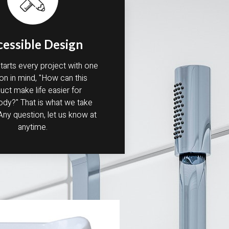
cessible Design
arts every project with one
on in mind, "How can this
uct make life easier for
y?" That is what we take
 Any question, let us know at
anytime.