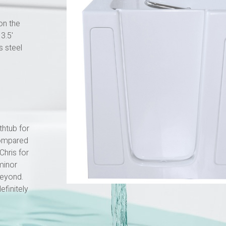
on the
3.5'
s steel
thtub for
compared
Chris for
minor
beyond.
finitely