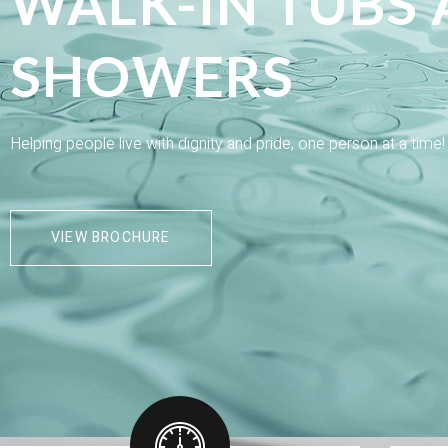
WALK-IN TUBS
SHOWERS
Helping people live with dignity and pride, one person at a time
VIEW BROCHURE