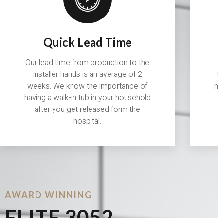
Quick Lead Time
Our lead time from production to the
installer hands is an average of 2
weeks. We know the importance of
m
having a walk-in tub in your household
after you get released form the
hospital.
AWARD WINNING
ELITE 3052