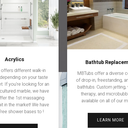
Acrylics
Bathtub Replace
ffers different walk-in
MBTubs offer a diverse c
depending on your taste
of drop-in, freestanding, 
. If you're looking for an
bathtubs. Custom jetting, 
 cultured marble, we have
therapy, and microbubb
offer the 1st massaging
available on all of our 
it in the market! We have
 free shower bases to !
LEARN MORE