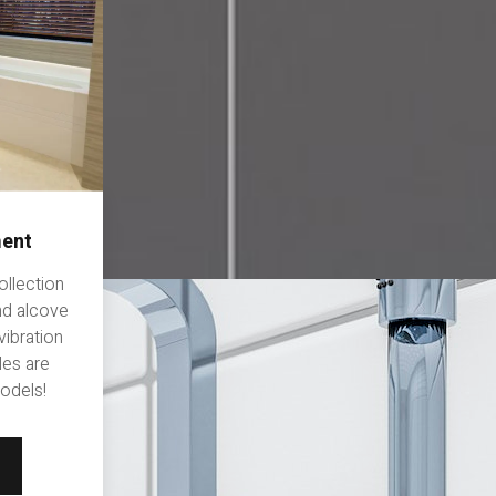
ment
ollection
and alcove
vibration
les are
models!