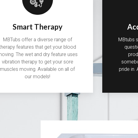
Smart Therapy
Ac
MBTubs offer a diverse range of
MBtubs st
therapy features that get your blood
questi
oving. The wet and dry feature uses
prod
vibration therapy to get your sore
somebod
muscles moving. Available on all of
pride in.
our models!