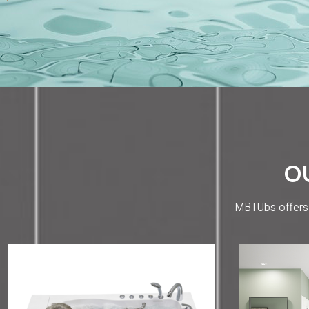
O
MBTUbs offers w