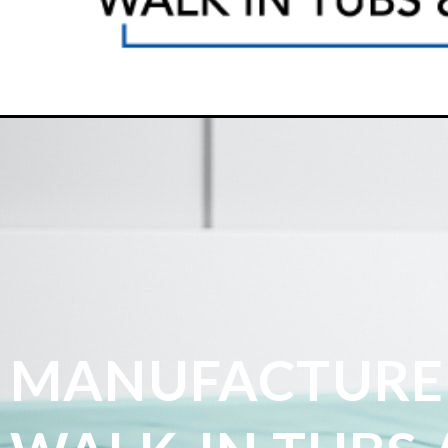
MANUFACTURE