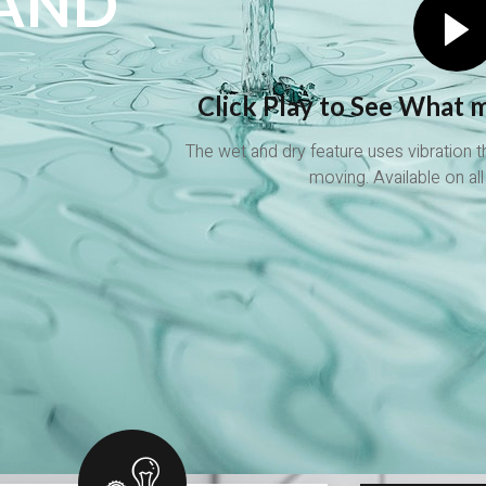
 AND
Click Play to See What m
The wet and dry feature uses vibration 
!
moving. Available on all